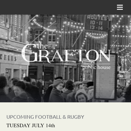
UPCOMING FOOTBALL & RUGBY
TUESDAY JULY 14th