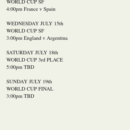
WORLD CUP SF
4:00pm France v Spain
WEDNESDAY JULY 15th
WORLD CUP SF
3:00pm England v Argentina
SATURDAY JULY 18th
WORLD CUP 3rd PLACE
5:00pm TBD
SUNDAY JULY 19th
WORLD CUP FINAL
3:00pm TBD