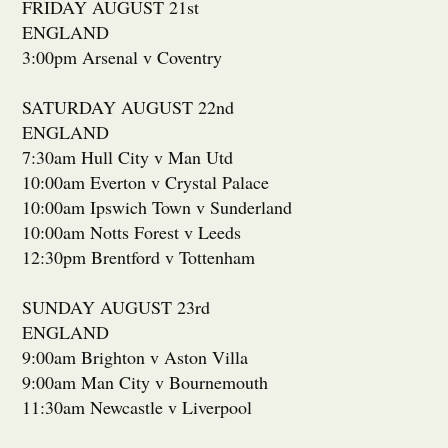
FRIDAY AUGUST 21st
ENGLAND
3:00pm Arsenal v Coventry
SATURDAY AUGUST 22nd
ENGLAND
7:30am Hull City v Man Utd
10:00am Everton v Crystal Palace
10:00am Ipswich Town v Sunderland
10:00am Notts Forest v Leeds
12:30pm Brentford v Tottenham
SUNDAY AUGUST 23rd
ENGLAND
9:00am Brighton v Aston Villa
9:00am Man City v Bournemouth
11:30am Newcastle v Liverpool